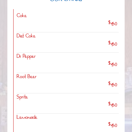
Soft Drinks
Coke
$4.50
Diet Coke
$4.50
Dr. Pepper
$4.50
Root Beer
$4.50
Sprite
$4.50
Lemonade
$4.50