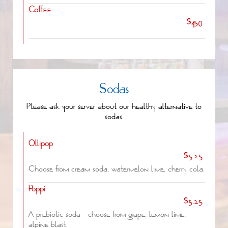
Coffee
$4.50
Sodas
Please ask your server about our healthy alternative to
sodas.
Ollipop
$5.25
Choose from cream soda, watermelon lime, cherry cola.
Poppi
$5.25
A prebiotic soda - choose from grape, lemon lime,
alpine blast.